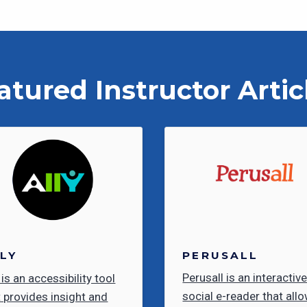
atured Instructor Artic
PERUSALL
LY
Perusall is an interactiv
 is an accessibility tool
social e-reader that all
t provides insight and