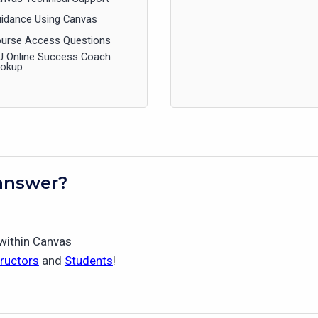
idance Using Canvas
urse Access Questions
U Online Success Coach
ookup
answer?
 within Canvas
tructors
and
Students
!