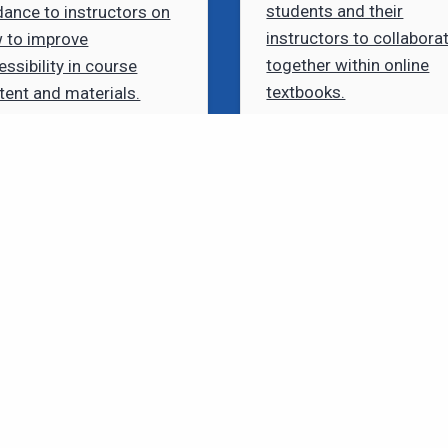
students and their
dance to instructors on
instructors to collabora
 to improve
together within online
essibility in course
textbooks.
tent and materials.
Need to Contact Us?
GET IN TOUCH