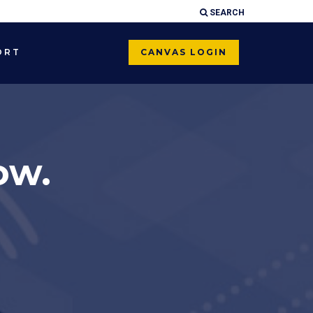
SEARCH
×
ORT
CANVAS LOGIN
ow.