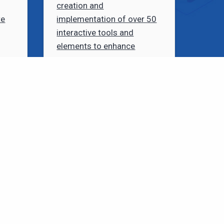
creation and
te
implementation of over 50
interactive tools and
elements to enhance
courses.