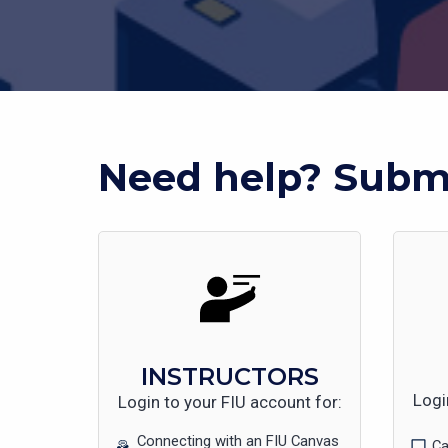
Need help? Submi
INSTRUCTORS
Logi
Login to your FIU account for:
Connecting with an FIU Canvas
Ca