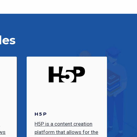
les
H5P
e
H5P is a content creation
ows
platform that allows for the