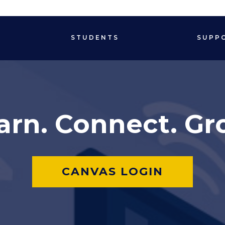
STUDENTS
SUPP
arn. Connect. Gr
CANVAS LOGIN