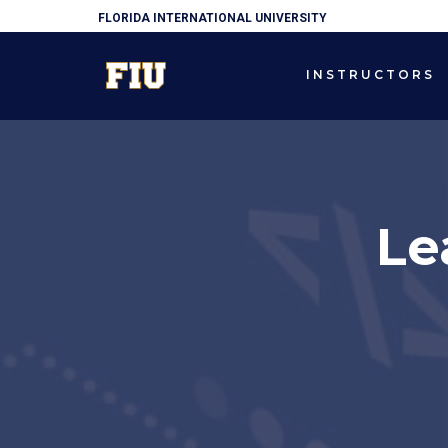
FLORIDA INTERNATIONAL UNIVERSITY
INSTRUCTORS
Le