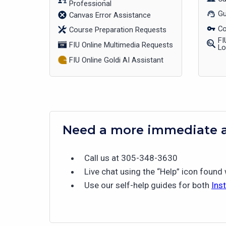
Professional
Gu
Canvas Error Assistance
Co
Course Preparation Requests
FI
FIU Online Multimedia Requests
L
FIU Online Goldi AI Assistant
Need a more immediate 
Call us at 305-348-3630
Live chat using the “Help” icon found
Use our self-help guides for both
Ins