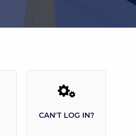
CAN'T LOG IN?