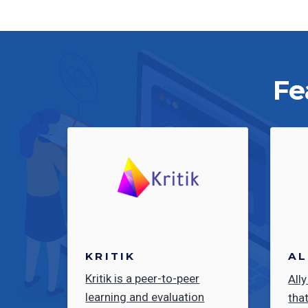
Fe
KRITIK
AL
Kritik is a peer-to-peer
Ally
learning and evaluation
tha