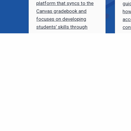
platform that syncs to the
gui
Canvas gradebook and
how
focuses on developing
acc
students’ skills through
con
peer assessments.