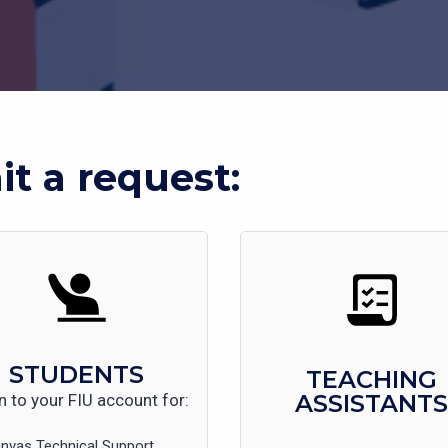
t a request:
STUDENTS
TEACHING
ASSISTANTS
n to your FIU account for:
nvas Technical Support